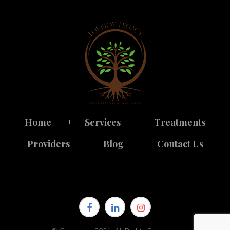
Home
Service
Treatment
 
 
Provider
Blog
Contact U
 
 