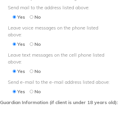
Send mail to the address listed above: 
Ye
No
Leave voice messages on the phone listed 
above: 
Ye
No
Leave text messages on the cell phone listed 
above: 
Ye
No
Send e-mail to the e-mail address listed above: 
Ye
No
Guardian Information (if client is under 18 years old):