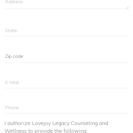
I authorize Lovejoy Legacy Counseling and 
Wellness to provide the following: 