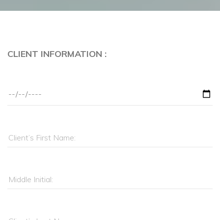
CLIENT INFORMATION :