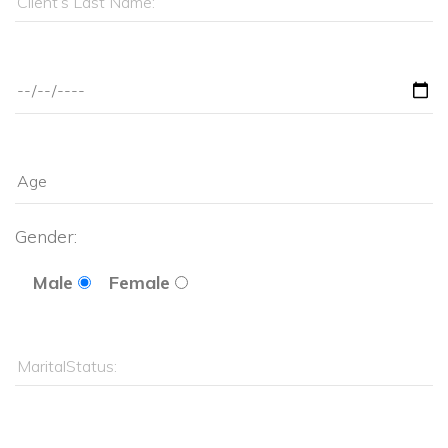
Gender: 
Male
Female