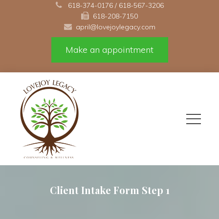
 
618-374-0176
 / 
618-567-3206
618-208-7150 
april@lovejoylegacy.com
Make an appointment
Client Intake Form Step 1