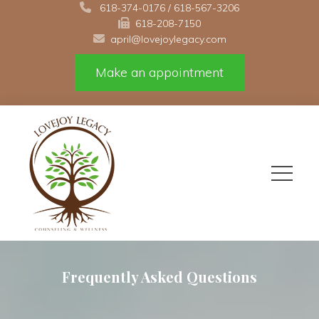
 
618-374-0176
 / 
618-567-3206
618-208-7150 
april@lovejoylegacy.com
Make an appointment
Frequently Asked Question