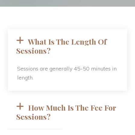
What Is The Length Of 
Sessions? 
Sessions are generally 45-50 minutes in 
length.
How Much Is The Fee For 
Sessions? 