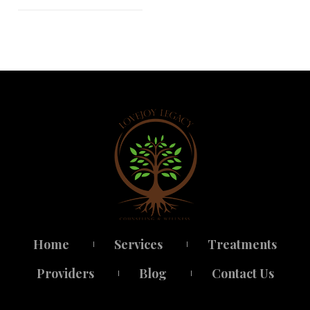
Home
Service
Treatment
 
 
Provider
Blog
Contact U
 
 