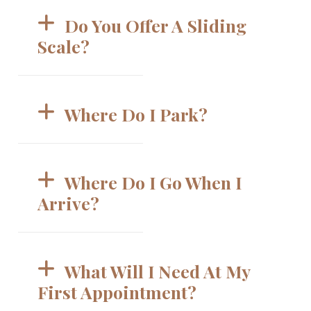
Do You Offer A Sliding 
Scale? 
Where Do I Park? 
Where Do I Go When I 
Arrive? 
What Will I Need At My 
First Appointment? 