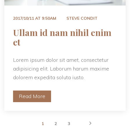
 
2017/10/11 AT 9:50AM
STEVE CONDIT
 Ullam id nam nihil enim 
et 
Lorem ipsum dolor sit amet, consectetur 
adipisicing elit. Laborum harum maxime 
dolorem expedita soluta iusto.
Read More
 
 
 
1
2
3