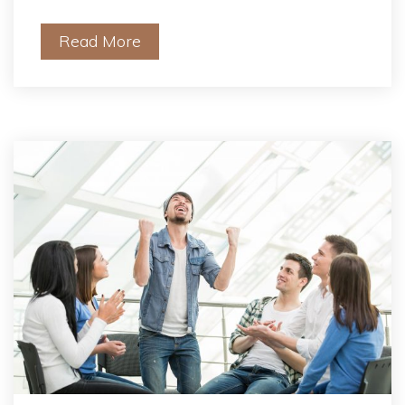
Read More