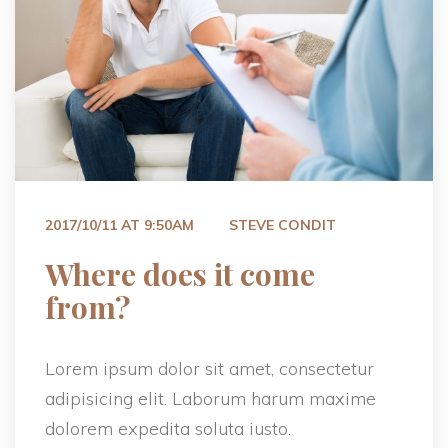
 
2017/10/11 AT 9:50AM
STEVE CONDIT
 Where does it come 
from? 
Lorem ipsum dolor sit amet, consectetur 
adipisicing elit. Laborum harum maxime 
dolorem expedita soluta iusto.