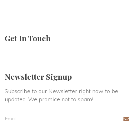
Get In Touch
Newsletter Signup
Subscribe to our Newsletter right now to be 
updated. We promice not to spam!