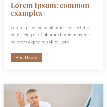
 Lorem Ipsum: common 
examples 
Lorem ipsum dolor sit amet, consectetur 
adipisicing elit. Laborum harum maxime 
dolorem expedita soluta iusto.
Read More