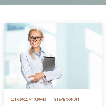
 
2017/10/11 AT 9:50AM
STEVE CONDIT