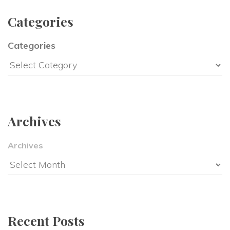
Categorie
Categorie
Archive
Archive
Recent Post