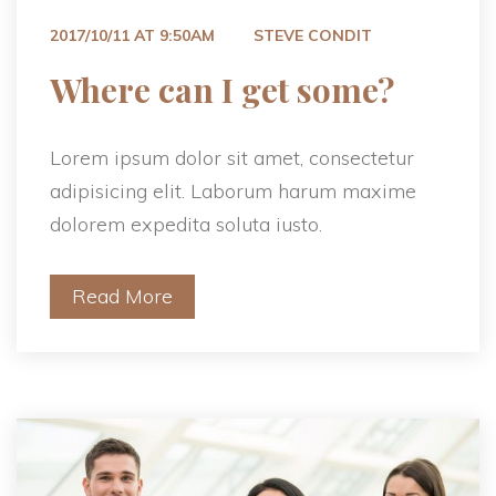
 
2017/10/11 AT 9:50AM
STEVE CONDIT
 Where can I get some? 
Lorem ipsum dolor sit amet, consectetur 
adipisicing elit. Laborum harum maxime 
dolorem expedita soluta iusto.
Read More