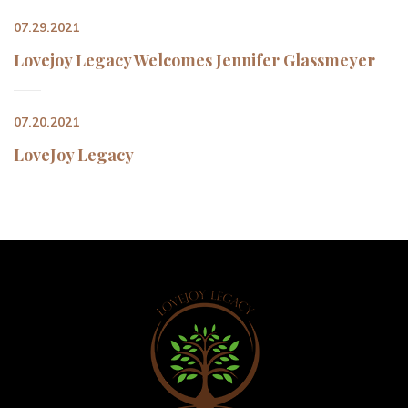
07.29.2021
Lovejoy Legacy Welcomes Jennifer Glassmeyer
07.20.2021
LoveJoy Legacy