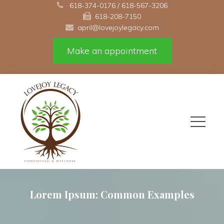
 
618-374-0176
 / 
618-567-3206
618-208-7150 
april@lovejoylegacy.com
Make an appointment
Lorem Ipsum: Common Example