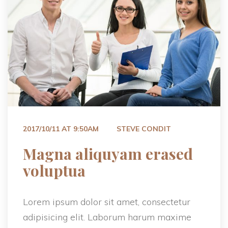
 
2017/10/11 AT 9:50AM
STEVE CONDIT
 Magna aliquyam erased 
voluptua 
Lorem ipsum dolor sit amet, consectetur 
adipisicing elit. Laborum harum maxime 