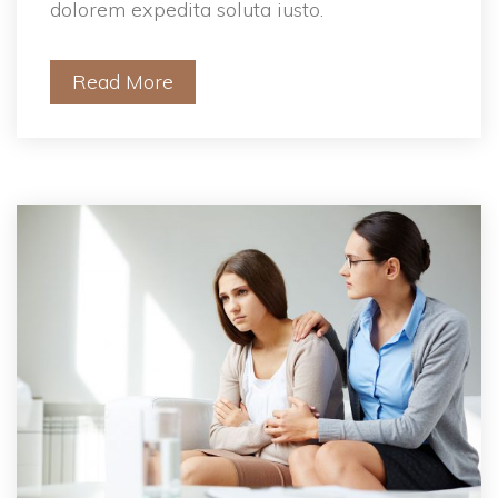
dolorem expedita soluta iusto.
Read More