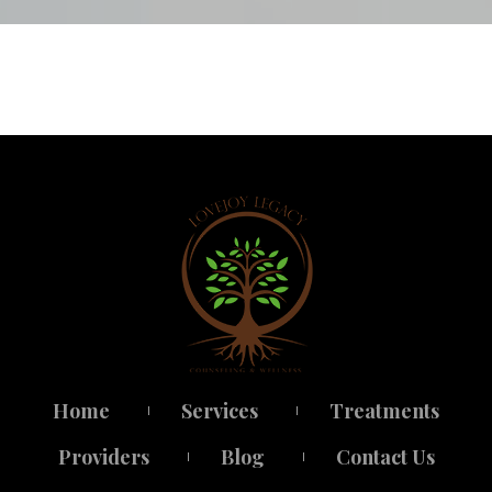
Home
Service
Treatment
 
 
Provider
Blog
Contact U
 
 