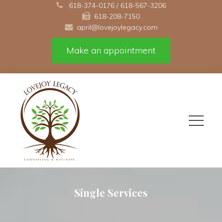
 
618-374-0176
 / 
618-567-3206
618-208-7150 
april@lovejoylegacy.com
Make an appointment
Single Service