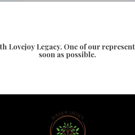
an Counseling
Cancellation Poli
esponder Counseling
FAQ
th Lovejoy Legacy. One of our representat
oon as possible.