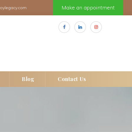
Make an appointment
joylegacy.com
 
 
Blog
Contact U
e