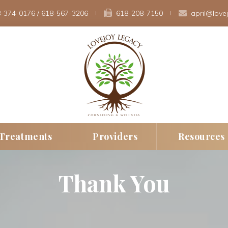
-374-0176
 / 
618-567-3206
 
618-208-7150 
april@love
 
 
Treatment
Provider
Resource
Thank You
erapy
New Client Intak
Fee
rapy
Insurance