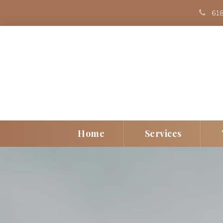
 
618
 
 
Home
Service
Individual
Play Th
Couple
EMDR
Children/Teen
Art The