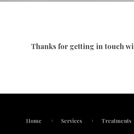
Family Therapy
Christi
First R
Thanks for getting in touch wi
Home
Service
Treatment
 
 