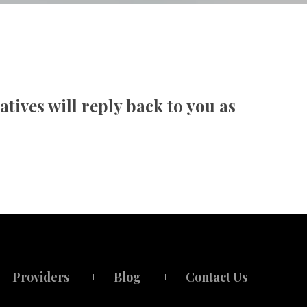
cy
ives will reply back to you as 
Provider
Blog
Contact U
 
 