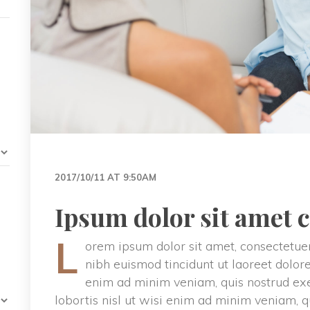
2017/10/11 AT 9:50AM
Ipsum dolor sit amet 
L
orem ipsum dolor sit amet, consectetuer
nibh euismod tincidunt ut laoreet dolor
enim ad minim veniam, quis nostrud exer
lobortis nisl ut wisi enim ad minim veniam, q