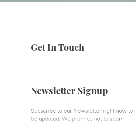
Family Therapy
Christi
First R
Get In Touch
Newsletter Signup
Subscribe to our Newsletter right now to 
be updated. We promice not to spam!