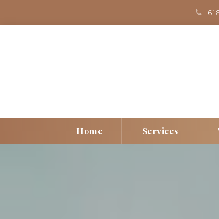
 
618
 
 
Home
Service
Individual
Play Th
Couple
EMDR
Children/Teen
Art The