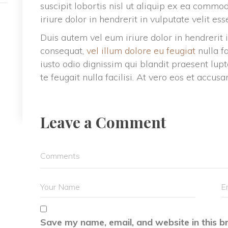
uscipit lobortis nisl ut aliquip ex ea commo
iriure dolor in hendrerit in vulputate velit es
Duis autem vel eum iriure dolor in hendrerit i
consequat, 
vel illum dolore eu feugiat
 nulla f
iusto odio dignissim qui blandit praesent lupt
te feugait nulla facilisi. At vero eos et accusa
Leave a Comment 
Save my name, email, and website in this b