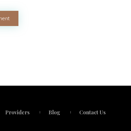
Provider
Blog
Contact U
 
 