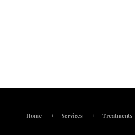
Home
Service
Treatment
 
 