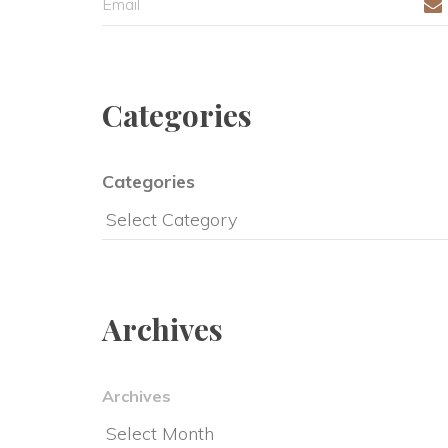
Categorie
Categorie
Archive
Archive