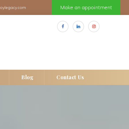
Make an appointment
joylegacy.com
 
 
Blog
Contact U
e