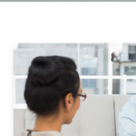
an Counseling
Cancellation Poli
esponder Counseling
FAQ