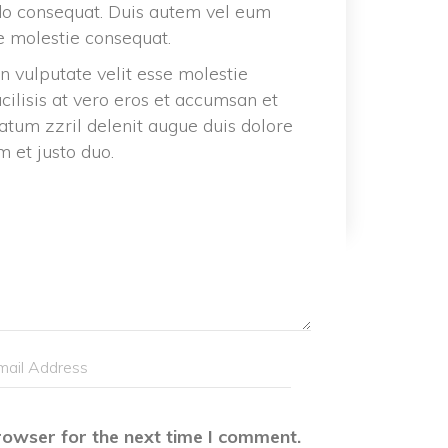
do consequat. Duis autem vel eum 
se molestie consequat.
n vulputate velit esse molestie 
acilisis at vero eros et accumsan et 
atum zzril delenit augue duis dolore 
m et justo duo.
rowser for the next time I comment.