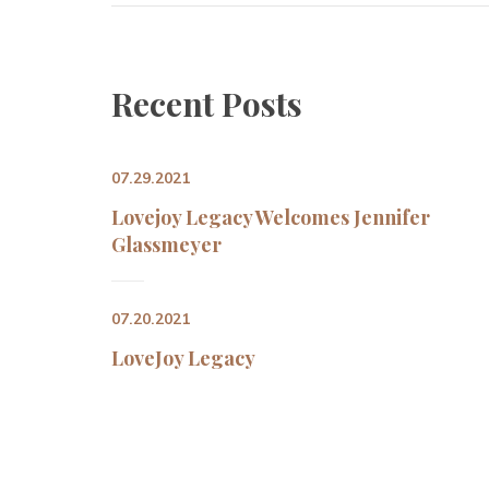
Recent Post
07.29.2021
Lovejoy Legacy Welcomes Jennifer 
Glassmeyer
07.20.2021
LoveJoy Legacy