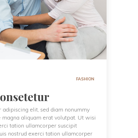
FASHION
consetetur
 adipiscing elit, sed diam nonummy 
e magna aliquam erat volutpat. Ut wisi 
ci tation ullamcorper suscipit 
uis nostrud exerci tation ullamcorper 