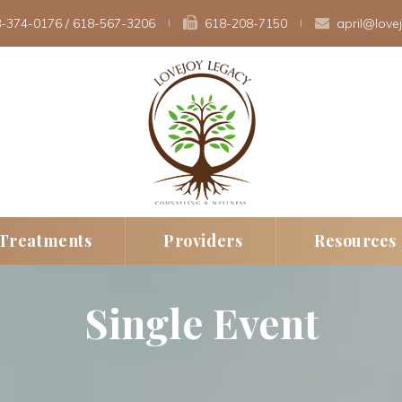
-374-0176
 / 
618-567-3206
 
618-208-7150 
april@love
 
 
Treatment
Provider
Resource
Single Event
erapy
New Client Intak
Fee
rapy
Insurance